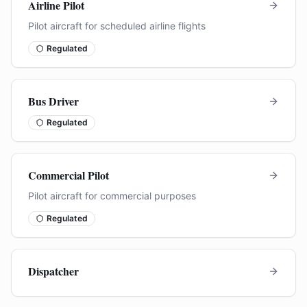
Airline Pilot
Pilot aircraft for scheduled airline flights
Regulated
Bus Driver
Regulated
Commercial Pilot
Pilot aircraft for commercial purposes
Regulated
Dispatcher