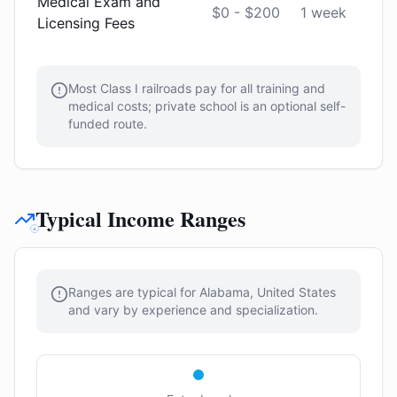
Medical Exam and
$0 - $200
1 week
Licensing Fees
Most Class I railroads pay for all training and
medical costs; private school is an optional self-
funded route.
Typical Income Ranges
Ranges are typical for Alabama, United States
and vary by experience and specialization.