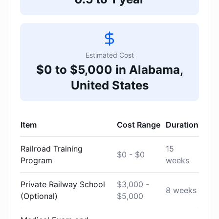
Estimated Cost
$0 to $5,000 in Alabama,
United States
Item
Cost Range
Duration
Railroad Training
15
$0 - $0
Program
weeks
Private Railway School
$3,000 -
8 weeks
(Optional)
$5,000