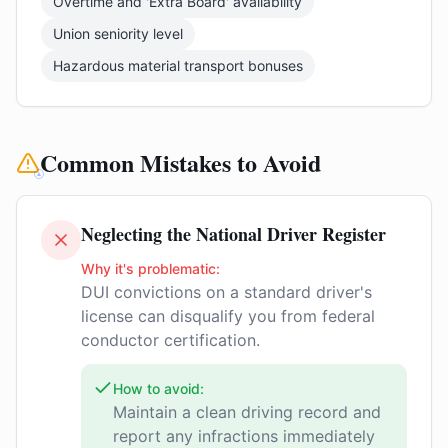
Overtime and 'Extra Board' availability
Union seniority level
Hazardous material transport bonuses
Common Mistakes to Avoid
Neglecting the National Driver Register
Why it's problematic:
DUI convictions on a standard driver's
license can disqualify you from federal
conductor certification.
How to avoid:
Maintain a clean driving record and
report any infractions immediately