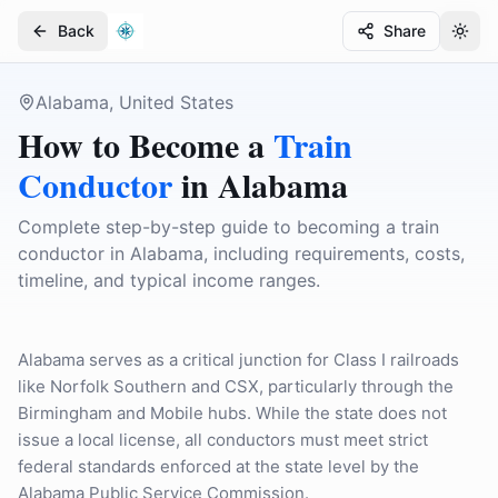
Back
Share
Togg
Togg
Alabama, United States
How to Become a
Train
Conductor
in
Alabama
Complete step-by-step guide to becoming a train
conductor in Alabama, including requirements, costs,
timeline, and typical income ranges.
Alabama serves as a critical junction for Class I railroads
like Norfolk Southern and CSX, particularly through the
Birmingham and Mobile hubs. While the state does not
issue a local license, all conductors must meet strict
federal standards enforced at the state level by the
Alabama Public Service Commission.