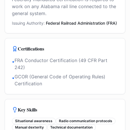
work on any Alabama rail line connected to the
general system.
Issuing Authority:
Federal Railroad Administration (FRA)
Certifications
FRA Conductor Certification (49 CFR Part
•
242)
GCOR (General Code of Operating Rules)
•
Certification
Key Skills
Situational awareness
Radio communication protocols
Manual dexterity
Technical documentation