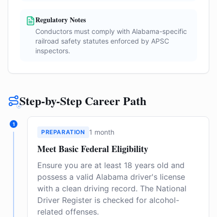
Regulatory Notes
Conductors must comply with Alabama-specific
railroad safety statutes enforced by APSC
inspectors.
Step-by-Step Career Path
1
1 month
PREPARATION
Meet Basic Federal Eligibility
Ensure you are at least 18 years old and
possess a valid Alabama driver's license
with a clean driving record. The National
Driver Register is checked for alcohol-
related offenses.