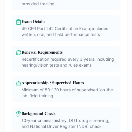
provided training
Exam Details
49 CFR Part 242 Certification Exam; includes
written, oral, and field performance tests
Renewal Requirements
Recertification required every 3 years, including
hearing/vision tests and rules exams
Apprenticeship / Supervised Hours
Minimum of 80-120 hours of supervised 'on-the-
job' field training
Background Check
10-year criminal history, DOT drug screening,
and National Driver Register (NDR) check