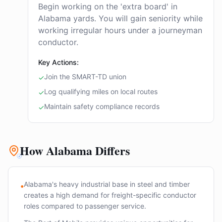
Begin working on the 'extra board' in
Alabama yards. You will gain seniority while
working irregular hours under a journeyman
conductor.
Key Actions:
Join the SMART-TD union
✓
Log qualifying miles on local routes
✓
Maintain safety compliance records
✓
How Alabama Differs
Alabama's heavy industrial base in steel and timber
•
creates a high demand for freight-specific conductor
roles compared to passenger service.