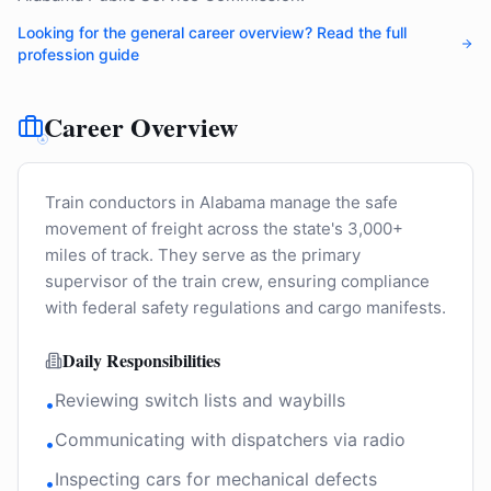
Looking for the general career overview? Read the full
profession guide
Career Overview
Train conductors in Alabama manage the safe
movement of freight across the state's 3,000+
miles of track. They serve as the primary
supervisor of the train crew, ensuring compliance
with federal safety regulations and cargo manifests.
Daily Responsibilities
Reviewing switch lists and waybills
•
Communicating with dispatchers via radio
•
Inspecting cars for mechanical defects
•