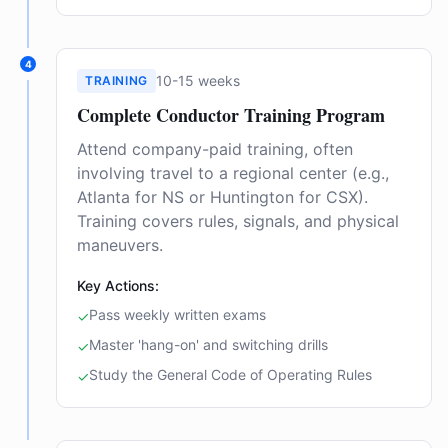
4
10-15 weeks
TRAINING
Complete Conductor Training Program
Attend company-paid training, often
involving travel to a regional center (e.g.,
Atlanta for NS or Huntington for CSX).
Training covers rules, signals, and physical
maneuvers.
Key Actions:
Pass weekly written exams
✓
Master 'hang-on' and switching drills
✓
Study the General Code of Operating Rules
✓