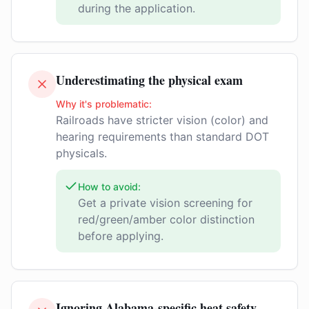
during the application.
Underestimating the physical exam
Why it's problematic:
Railroads have stricter vision (color) and
hearing requirements than standard DOT
physicals.
How to avoid:
Get a private vision screening for
red/green/amber color distinction
before applying.
Ignoring Alabama-specific heat safety