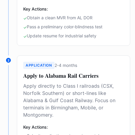
Key Actions:
Obtain a clean MVR from AL DOR
✓
Pass a preliminary color-blindness test
✓
Update resume for industrial safety
✓
2
2-4 months
APPLICATION
Apply to Alabama Rail Carriers
Apply directly to Class I railroads (CSX,
Norfolk Southern) or short-lines like
Alabama & Gulf Coast Railway. Focus on
terminals in Birmingham, Mobile, or
Montgomery.
Key Actions: