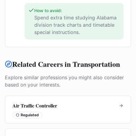
How to avoid:
Spend extra time studying Alabama
division track charts and timetable
special instructions.
Related Careers in Transportation
Explore similar professions you might also consider
based on your interests.
Air Traffic Controller
Regulated