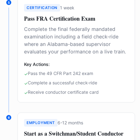
5
1 week
CERTIFICATION
Pass FRA Certification Exam
Complete the final federally mandated
examination including a field check-ride
where an Alabama-based supervisor
evaluates your performance on a live train.
Key Actions:
Pass the 49 CFR Part 242 exam
✓
Complete a successful check-ride
✓
Receive conductor certificate card
✓
6
6-12 months
EMPLOYMENT
Start as a Switchman/Student Conductor