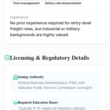
Time management
Safety rule interpretation
Experience:
No prior experience required for entry-level
freight roles, but industrial or military
backgrounds are highly valued.
Licensing & Regulatory Details
Issuing Authority
Federal Railroad Administration (FRA) with
Alabama Public Service Commission oversight
Required Education Hours
Typically 6-15 weeks of intensive railroad-