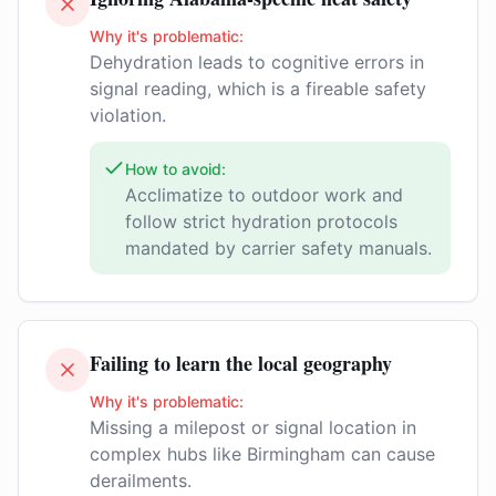
Why it's problematic:
Dehydration leads to cognitive errors in
signal reading, which is a fireable safety
violation.
How to avoid:
Acclimatize to outdoor work and
follow strict hydration protocols
mandated by carrier safety manuals.
Failing to learn the local geography
Why it's problematic:
Missing a milepost or signal location in
complex hubs like Birmingham can cause
derailments.