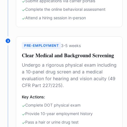
Submit applications via carrier portals
✓
Complete the online behavioral assessment
✓
Attend a hiring session in-person
✓
3
3-5 weeks
PRE-EMPLOYMENT
Clear Medical and Background Screening
Undergo a rigorous physical exam including
a 10-panel drug screen and a medical
evaluation for hearing and vision acuity (49
CFR Part 227/225).
Key Actions:
Complete DOT physical exam
✓
Provide 10-year employment history
✓
Pass a hair or urine drug test
✓