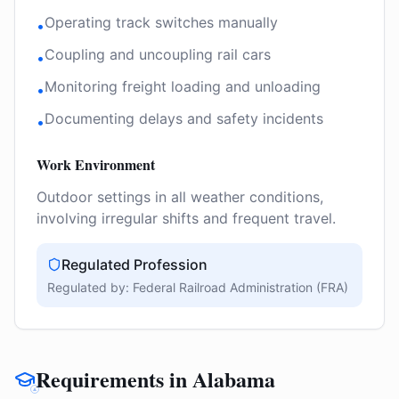
Operating track switches manually
•
Coupling and uncoupling rail cars
•
Monitoring freight loading and unloading
•
Documenting delays and safety incidents
•
Work Environment
Outdoor settings in all weather conditions,
involving irregular shifts and frequent travel.
Regulated Profession
Regulated by:
Federal Railroad Administration (FRA)
Requirements in Alabama