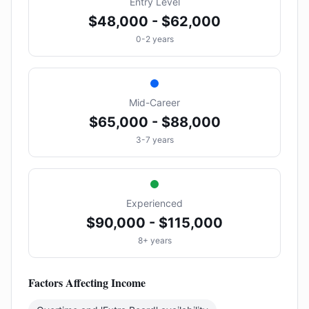
Entry Level
$48,000 - $62,000
0-2 years
Mid-Career
$65,000 - $88,000
3-7 years
Experienced
$90,000 - $115,000
8+ years
Factors Affecting Income