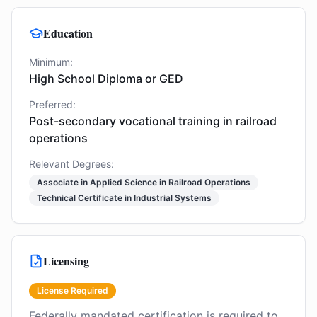
Education
Minimum:
High School Diploma or GED
Preferred:
Post-secondary vocational training in railroad
operations
Relevant Degrees:
Associate in Applied Science in Railroad Operations
Technical Certificate in Industrial Systems
Licensing
License Required
Federally mandated certification is required to