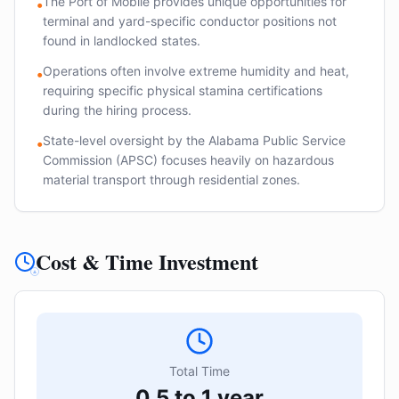
The Port of Mobile provides unique opportunities for
•
terminal and yard-specific conductor positions not
found in landlocked states.
Operations often involve extreme humidity and heat,
•
requiring specific physical stamina certifications
during the hiring process.
State-level oversight by the Alabama Public Service
•
Commission (APSC) focuses heavily on hazardous
material transport through residential zones.
Cost & Time Investment
Total Time
0.5 to 1 year