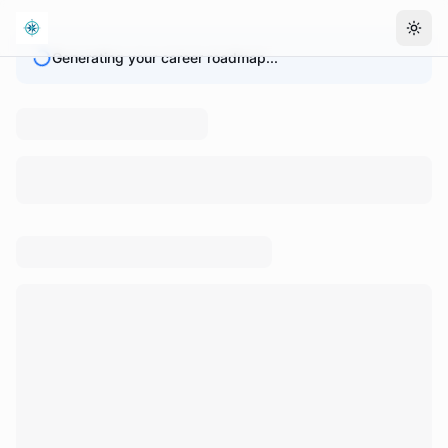
Togg
Generating your career roadmap...