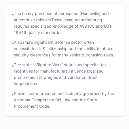
The heavy presence of aerospace (Huntsville) and
•
automotive (Mobile/Tuscaloosa) manufacturing
requires specialized knowledge of AS9100 and IATF
16949 quality standards.
Alabama's significant defense sector often
•
necessitates U.S. citizenship and the ability to obtain
security clearances for many senior purchasing roles.
The state's 'Right to Work' status and specific tax
•
incentives for manufacturers influence localized
procurement strategies and vendor contract
negotiations.
Public sector procurement is strictly governed by the
•
Alabama Competitive Bid Law and the State
Procurement Code.