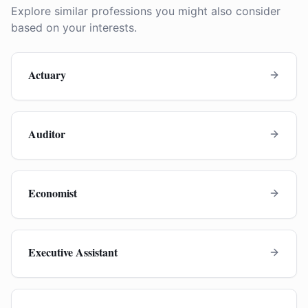
Explore similar professions you might also consider
based on your interests.
Actuary
Auditor
Economist
Executive Assistant