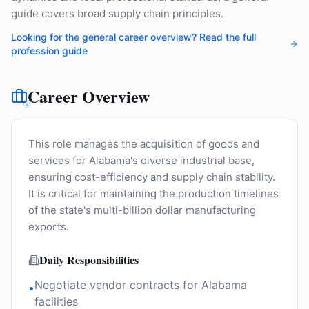
guide covers broad supply chain principles.
Looking for the general career overview? Read the full
profession guide
Career Overview
This role manages the acquisition of goods and
services for Alabama's diverse industrial base,
ensuring cost-efficiency and supply chain stability.
It is critical for maintaining the production timelines
of the state's multi-billion dollar manufacturing
exports.
Daily Responsibilities
Negotiate vendor contracts for Alabama
•
facilities