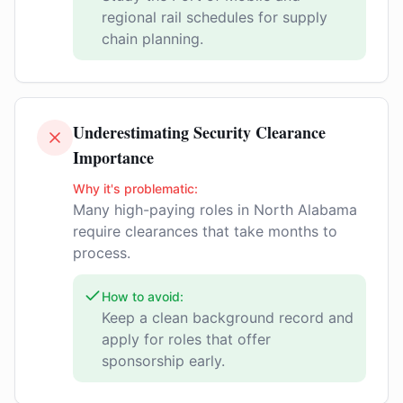
regional rail schedules for supply
chain planning.
Underestimating Security Clearance
Importance
Why it's problematic:
Many high-paying roles in North Alabama
require clearances that take months to
process.
How to avoid:
Keep a clean background record and
apply for roles that offer
sponsorship early.