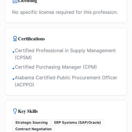
Licensing
No specific license required for this profession.
Certifications
Certified Professional in Supply Management
•
(CPSM)
Certified Purchasing Manager (CPM)
•
Alabama Certified Public Procurement Officer
•
(ACPPO)
Key Skills
Strategic Sourcing
ERP Systems (SAP/Oracle)
Contract Negotiation