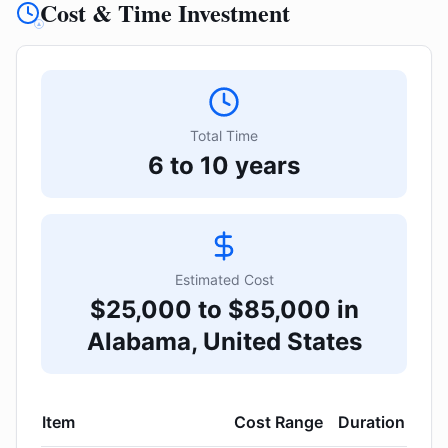
Cost & Time Investment
Total Time
6 to 10 years
Estimated Cost
$25,000 to $85,000 in
Alabama, United States
Item
Cost Range
Duration