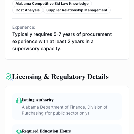
Alabama Competitive Bid Law Knowledge
Cost Analysis
Supplier Relationship Management
Experience:
Typically requires 5-7 years of procurement
experience with at least 2 years in a
supervisory capacity.
Licensing & Regulatory Details
Issuing Authority
Alabama Department of Finance, Division of
Purchasing (for public sector only)
Required Education Hours