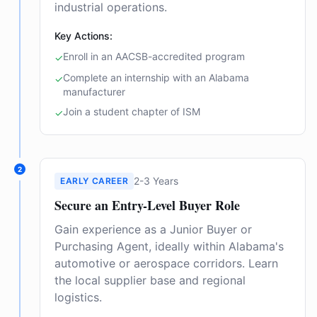
industrial operations.
Key Actions:
Enroll in an AACSB-accredited program
✓
Complete an internship with an Alabama
✓
manufacturer
Join a student chapter of ISM
✓
2
2-3 Years
EARLY CAREER
Secure an Entry-Level Buyer Role
Gain experience as a Junior Buyer or
Purchasing Agent, ideally within Alabama's
automotive or aerospace corridors. Learn
the local supplier base and regional
logistics.