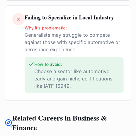
Failing to Specialize in Local Industry
Why it's problematic:
Generalists may struggle to compete
against those with specific automotive or
aerospace experience.
How to avoid:
Choose a sector like automotive
early and gain niche certifications
like IATF 16949.
Related Careers in Business &
Finance