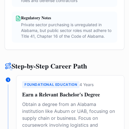
roles and defense contractors
Regulatory Notes
Private sector purchasing is unregulated in
Alabama, but public sector roles must adhere to
Title 41, Chapter 16 of the Code of Alabama.
Step-by-Step Career Path
1
4 Years
FOUNDATIONAL EDUCATION
Earn a Relevant Bachelor's Degree
Obtain a degree from an Alabama
institution like Auburn or UAB, focusing on
supply chain or business. Focus on
coursework involving logistics and