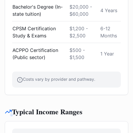
Bachelor's Degree (In-
$20,000 -
4 Years
state tuition)
$60,000
CPSM Certification
$1,200 -
6-12
Study & Exams
$2,500
Months
ACPPO Certification
$500 -
1 Year
(Public sector)
$1,500
Costs vary by provider and pathway.
Typical Income Ranges