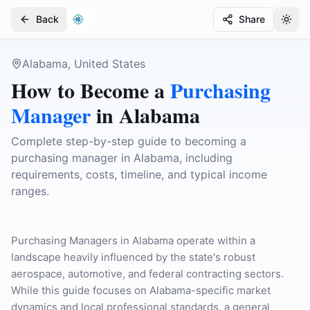
Back
Share
Togg
Togg
Alabama, United States
How to Become a
Purchasing
Manager
in
Alabama
Complete step-by-step guide to becoming a
purchasing manager in Alabama, including
requirements, costs, timeline, and typical income
ranges.
Purchasing Managers in Alabama operate within a
landscape heavily influenced by the state's robust
aerospace, automotive, and federal contracting sectors.
While this guide focuses on Alabama-specific market
dynamics and local professional standards, a general