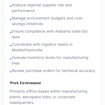
Analyze regional supplier risk and
•
performance
Manage procurement budgets and cost-
•
savings initiatives
Ensure compliance with Alabama state bid
•
laws
Coordinate with logistics teams in
•
Mobile/Huntsville
Oversee inventory levels for manufacturing
•
lines
Review purchase orders for technical accuracy
•
Work Environment
Primarily office-based within manufacturing
plants, aerospace hubs, or corporate
headquarters.