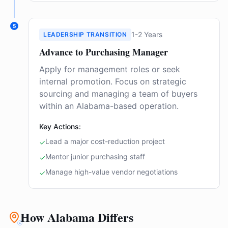
5
1-2 Years
LEADERSHIP TRANSITION
Advance to Purchasing Manager
Apply for management roles or seek
internal promotion. Focus on strategic
sourcing and managing a team of buyers
within an Alabama-based operation.
Key Actions:
Lead a major cost-reduction project
✓
Mentor junior purchasing staff
✓
Manage high-value vendor negotiations
✓
How Alabama Differs