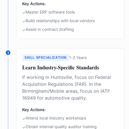
Key Actions:
Master ERP software tools
✓
Build relationships with local vendors
✓
Assist in contract drafting
✓
3
1-2 Years
SKILL SPECIALIZATION
Learn Industry-Specific Standards
If working in Huntsville, focus on Federal
Acquisition Regulations (FAR). In the
Birmingham/Mobile areas, focus on IATF
16949 for automotive quality.
Key Actions:
Attend local industry workshops
✓
Obtain internal quality auditor training
✓