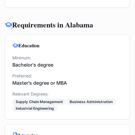
Requirements in Alabama
Education
Minimum:
Bachelor's degree
Preferred:
Master's degree or MBA
Relevant Degrees:
Supply Chain Management
Business Administration
Industrial Engineering