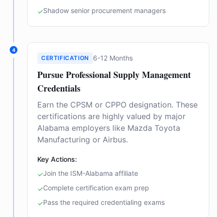
Shadow senior procurement managers
✓
4
6-12 Months
CERTIFICATION
Pursue Professional Supply Management
Credentials
Earn the CPSM or CPPO designation. These
certifications are highly valued by major
Alabama employers like Mazda Toyota
Manufacturing or Airbus.
Key Actions:
Join the ISM-Alabama affiliate
✓
Complete certification exam prep
✓
Pass the required credentialing exams
✓