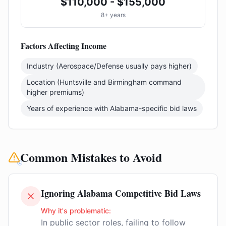
$110,000 - $155,000
8+ years
Factors Affecting Income
Industry (Aerospace/Defense usually pays higher)
Location (Huntsville and Birmingham command
higher premiums)
Years of experience with Alabama-specific bid laws
Common Mistakes to Avoid
Ignoring Alabama Competitive Bid Laws
Why it's problematic:
In public sector roles, failing to follow