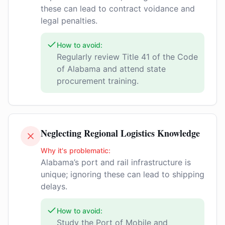
these can lead to contract voidance and
legal penalties.
How to avoid:
Regularly review Title 41 of the Code
of Alabama and attend state
procurement training.
Neglecting Regional Logistics Knowledge
Why it's problematic:
Alabama’s port and rail infrastructure is
unique; ignoring these can lead to shipping
delays.
How to avoid:
Study the Port of Mobile and