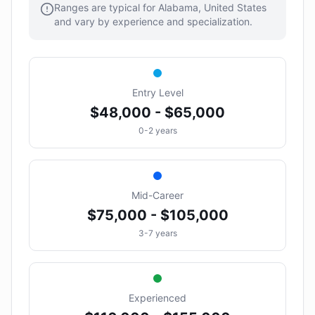
Ranges are typical for Alabama, United States
and vary by experience and specialization.
Entry Level
$48,000 - $65,000
0-2 years
Mid-Career
$75,000 - $105,000
3-7 years
Experienced