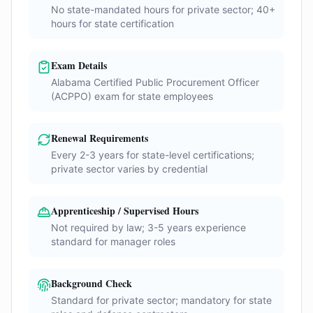
No state-mandated hours for private sector; 40+
hours for state certification
Exam Details
Alabama Certified Public Procurement Officer
(ACPPO) exam for state employees
Renewal Requirements
Every 2-3 years for state-level certifications;
private sector varies by credential
Apprenticeship / Supervised Hours
Not required by law; 3-5 years experience
standard for manager roles
Background Check
Standard for private sector; mandatory for state