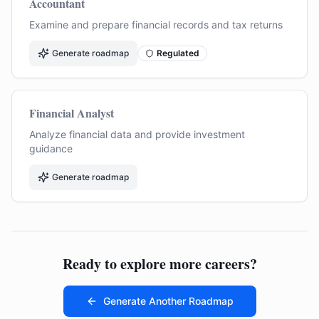
Accountant
Examine and prepare financial records and tax returns
Generate roadmap
Regulated
Financial Analyst
Analyze financial data and provide investment
guidance
Generate roadmap
Ready to explore more careers?
Generate Another Roadmap