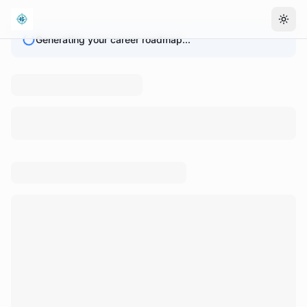
Togg
Generating your career roadmap...