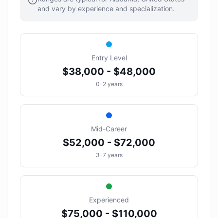
and vary by experience and specialization.
Entry Level
$38,000 - $48,000
0-2 years
Mid-Career
$52,000 - $72,000
3-7 years
Experienced
$75,000 - $110,000