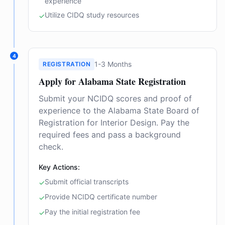
experience
Utilize CIDQ study resources
✓
4
1-3 Months
REGISTRATION
Apply for Alabama State Registration
Submit your NCIDQ scores and proof of
experience to the Alabama State Board of
Registration for Interior Design. Pay the
required fees and pass a background
check.
Key Actions:
Submit official transcripts
✓
Provide NCIDQ certificate number
✓
Pay the initial registration fee
✓