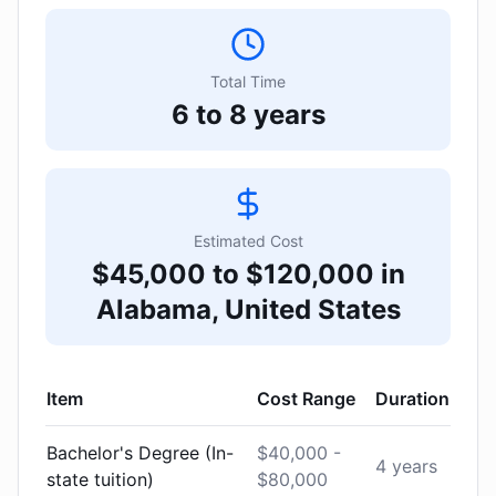
Total Time
6 to 8 years
Estimated Cost
$45,000 to $120,000 in
Alabama, United States
Item
Cost Range
Duration
Bachelor's Degree (In-
$40,000 -
4 years
state tuition)
$80,000