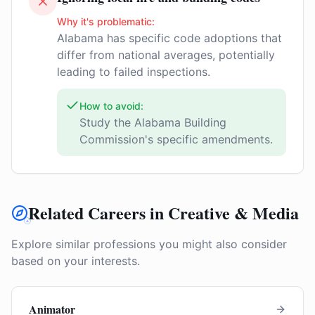
Why it's problematic:
Alabama has specific code adoptions that
differ from national averages, potentially
leading to failed inspections.
How to avoid:
Study the Alabama Building
Commission's specific amendments.
Related Careers in Creative & Media
Explore similar professions you might also consider
based on your interests.
Animator