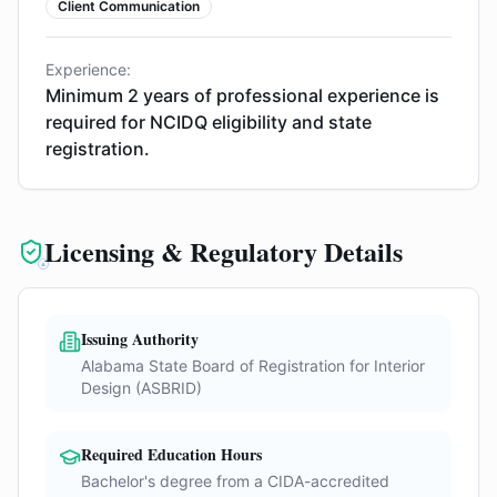
Client Communication
Experience:
Minimum 2 years of professional experience is
required for NCIDQ eligibility and state
registration.
Licensing & Regulatory Details
Issuing Authority
Alabama State Board of Registration for Interior
Design (ASBRID)
Required Education Hours
Bachelor's degree from a CIDA-accredited