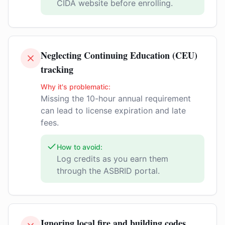
CIDA website before enrolling.
Neglecting Continuing Education (CEU)
tracking
Why it's problematic:
Missing the 10-hour annual requirement
can lead to license expiration and late
fees.
How to avoid:
Log credits as you earn them
through the ASBRID portal.
Ignoring local fire and building codes