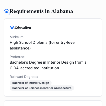
Requirements in Alabama
Education
Minimum:
High School Diploma (for entry-level
assistance)
Preferred:
Bachelor’s Degree in Interior Design from a
CIDA-accredited institution
Relevant Degrees:
Bachelor of Interior Design
Bachelor of Science in Interior Architecture