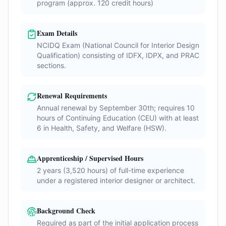
program (approx. 120 credit hours)
Exam Details
NCIDQ Exam (National Council for Interior Design
Qualification) consisting of IDFX, IDPX, and PRAC
sections.
Renewal Requirements
Annual renewal by September 30th; requires 10
hours of Continuing Education (CEU) with at least
6 in Health, Safety, and Welfare (HSW).
Apprenticeship / Supervised Hours
2 years (3,520 hours) of full-time experience
under a registered interior designer or architect.
Background Check
Required as part of the initial application process