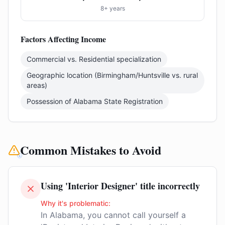
8+ years
Factors Affecting Income
Commercial vs. Residential specialization
Geographic location (Birmingham/Huntsville vs. rural
areas)
Possession of Alabama State Registration
Common Mistakes to Avoid
Using 'Interior Designer' title incorrectly
Why it's problematic:
In Alabama, you cannot call yourself a