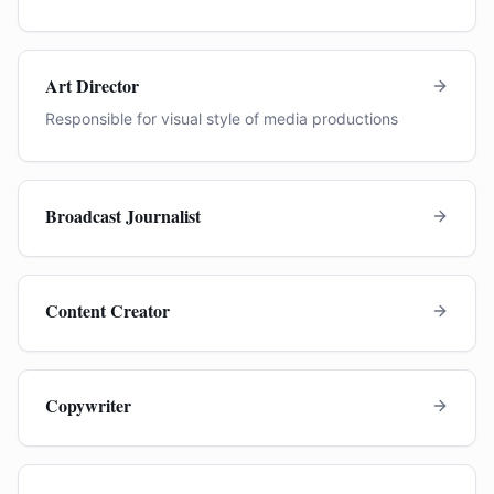
Art Director
Responsible for visual style of media productions
Broadcast Journalist
Content Creator
Copywriter