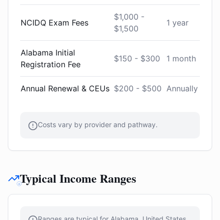
$1,000 -
NCIDQ Exam Fees
1 year
$1,500
Alabama Initial
$150 - $300
1 month
Registration Fee
Annual Renewal & CEUs
$200 - $500
Annually
Costs vary by provider and pathway.
Typical Income Ranges
Ranges are typical for Alabama, United States