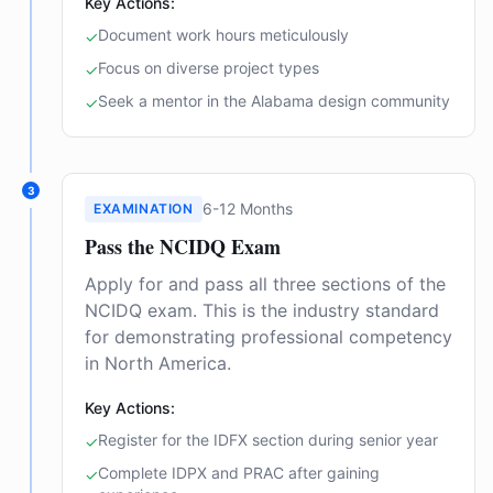
Key Actions:
Document work hours meticulously
✓
Focus on diverse project types
✓
Seek a mentor in the Alabama design community
✓
3
6-12 Months
EXAMINATION
Pass the NCIDQ Exam
Apply for and pass all three sections of the
NCIDQ exam. This is the industry standard
for demonstrating professional competency
in North America.
Key Actions:
Register for the IDFX section during senior year
✓
Complete IDPX and PRAC after gaining
✓