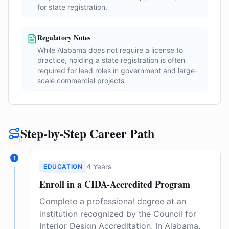
for state registration.
Regulatory Notes
While Alabama does not require a license to
practice, holding a state registration is often
required for lead roles in government and large-
scale commercial projects.
Step-by-Step Career Path
1
4 Years
EDUCATION
Enroll in a CIDA-Accredited Program
Complete a professional degree at an
institution recognized by the Council for
Interior Design Accreditation. In Alabama,