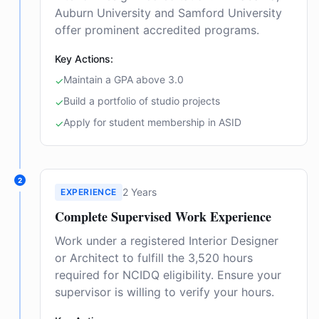
Auburn University and Samford University
offer prominent accredited programs.
Key Actions:
Maintain a GPA above 3.0
✓
Build a portfolio of studio projects
✓
Apply for student membership in ASID
✓
2
2 Years
EXPERIENCE
Complete Supervised Work Experience
Work under a registered Interior Designer
or Architect to fulfill the 3,520 hours
required for NCIDQ eligibility. Ensure your
supervisor is willing to verify your hours.