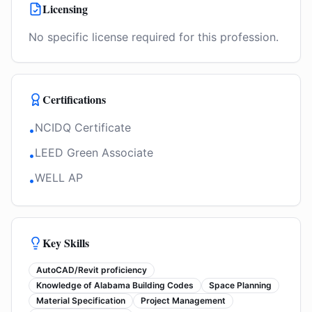
Licensing
No specific license required for this profession.
Certifications
NCIDQ Certificate
•
LEED Green Associate
•
WELL AP
•
Key Skills
AutoCAD/Revit proficiency
Knowledge of Alabama Building Codes
Space Planning
Material Specification
Project Management