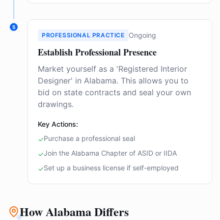
5
Ongoing
PROFESSIONAL PRACTICE
Establish Professional Presence
Market yourself as a 'Registered Interior
Designer' in Alabama. This allows you to
bid on state contracts and seal your own
drawings.
Key Actions:
Purchase a professional seal
✓
Join the Alabama Chapter of ASID or IIDA
✓
Set up a business license if self-employed
✓
How Alabama Differs