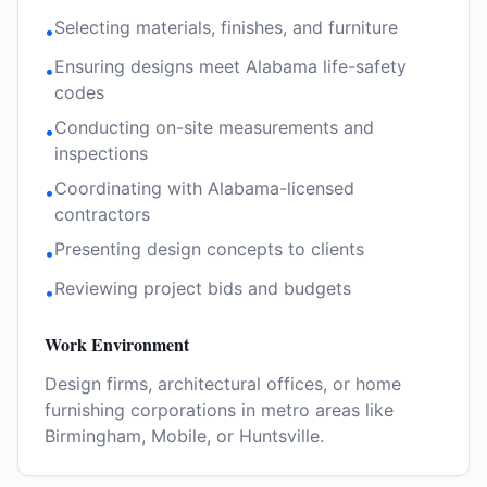
Selecting materials, finishes, and furniture
•
Ensuring designs meet Alabama life-safety
•
codes
Conducting on-site measurements and
•
inspections
Coordinating with Alabama-licensed
•
contractors
Presenting design concepts to clients
•
Reviewing project bids and budgets
•
Work Environment
Design firms, architectural offices, or home
furnishing corporations in metro areas like
Birmingham, Mobile, or Huntsville.