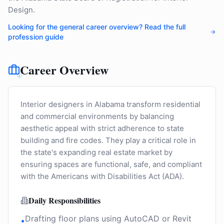
Design.
Looking for the general career overview? Read the full
profession guide
Career Overview
Interior designers in Alabama transform residential
and commercial environments by balancing
aesthetic appeal with strict adherence to state
building and fire codes. They play a critical role in
the state's expanding real estate market by
ensuring spaces are functional, safe, and compliant
with the Americans with Disabilities Act (ADA).
Daily Responsibilities
Drafting floor plans using AutoCAD or Revit
•