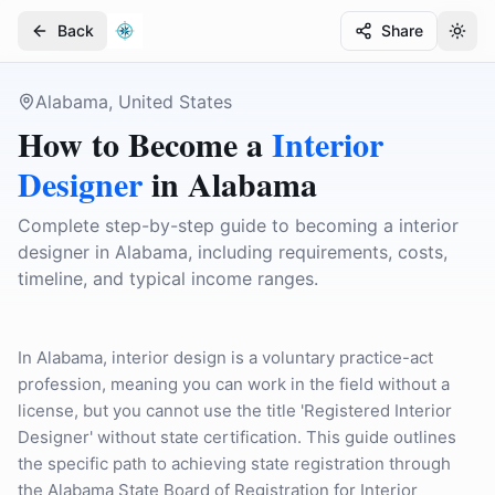
Back
Share
Togg
Togg
Alabama, United States
How to Become a
Interior
Designer
in
Alabama
Complete step-by-step guide to becoming a interior
designer in Alabama, including requirements, costs,
timeline, and typical income ranges.
In Alabama, interior design is a voluntary practice-act
profession, meaning you can work in the field without a
license, but you cannot use the title 'Registered Interior
Designer' without state certification. This guide outlines
the specific path to achieving state registration through
the Alabama State Board of Registration for Interior