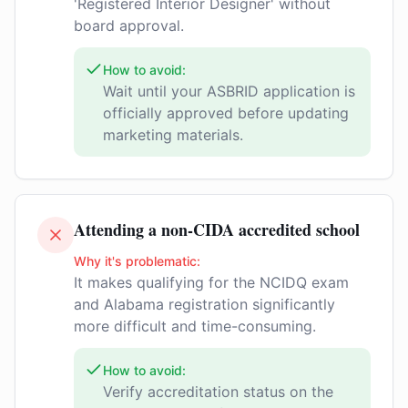
'Registered Interior Designer' without
board approval.
How to avoid:
Wait until your ASBRID application is
officially approved before updating
marketing materials.
Attending a non-CIDA accredited school
Why it's problematic:
It makes qualifying for the NCIDQ exam
and Alabama registration significantly
more difficult and time-consuming.
How to avoid:
Verify accreditation status on the