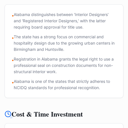
Alabama distinguishes between 'Interior Designers'
•
and 'Registered Interior Designers,' with the latter
requiring board approval for title use.
The state has a strong focus on commercial and
•
hospitality design due to the growing urban centers in
Birmingham and Huntsville.
Registration in Alabama grants the legal right to use a
•
professional seal on construction documents for non-
structural interior work.
Alabama is one of the states that strictly adheres to
•
NCIDQ standards for professional recognition.
Cost & Time Investment