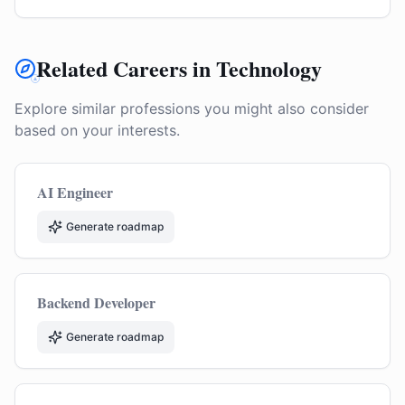
Related Careers in Technology
Explore similar professions you might also consider
based on your interests.
AI Engineer
Generate roadmap
Backend Developer
Generate roadmap