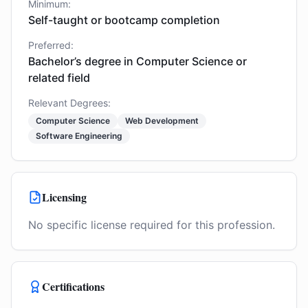
Minimum:
Self-taught or bootcamp completion
Preferred:
Bachelor’s degree in Computer Science or
related field
Relevant Degrees:
Computer Science
Web Development
Software Engineering
Licensing
No specific license required for this profession.
Certifications