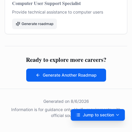
Computer User Support Specialist
Provide technical assistance to computer users
Generate roadmap
Ready to explore more careers?
Generate Another Roadmap
Generated on
8/6/2026
Information is for guidance only. Verify requirements with
Jump to section
official sources.