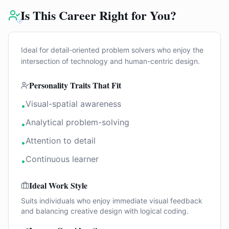
Is This Career Right for You?
Ideal for detail-oriented problem solvers who enjoy the
intersection of technology and human-centric design.
Personality Traits That Fit
Visual-spatial awareness
•
Analytical problem-solving
•
Attention to detail
•
Continuous learner
•
Ideal Work Style
Suits individuals who enjoy immediate visual feedback
and balancing creative design with logical coding.