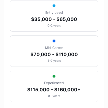
Entry Level
$35,000 - $65,000
0-2 years
Mid-Career
$70,000 - $110,000
3-7 years
Experienced
$115,000 - $160,000+
8+ years