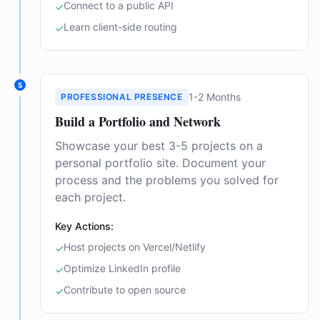
Connect to a public API
✓
Learn client-side routing
✓
5
1-2 Months
PROFESSIONAL PRESENCE
Build a Portfolio and Network
Showcase your best 3-5 projects on a
personal portfolio site. Document your
process and the problems you solved for
each project.
Key Actions:
Host projects on Vercel/Netlify
✓
Optimize LinkedIn profile
✓
Contribute to open source
✓