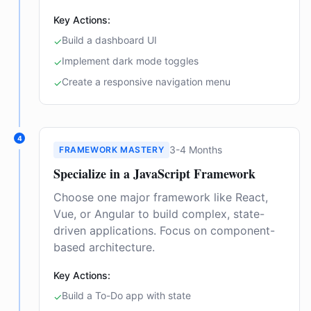
Key Actions:
Build a dashboard UI
✓
Implement dark mode toggles
✓
Create a responsive navigation menu
✓
4
3-4 Months
FRAMEWORK MASTERY
Specialize in a JavaScript Framework
Choose one major framework like React,
Vue, or Angular to build complex, state-
driven applications. Focus on component-
based architecture.
Key Actions:
Build a To-Do app with state
✓