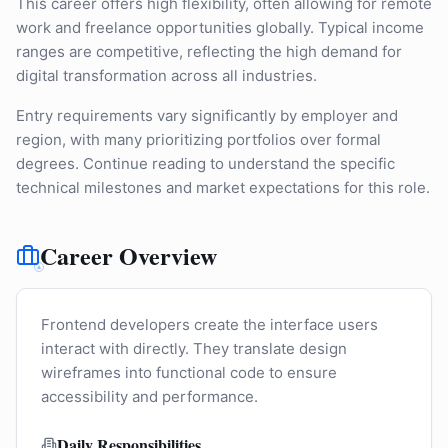
This career offers high flexibility, often allowing for remote
work and freelance opportunities globally. Typical income
ranges are competitive, reflecting the high demand for
digital transformation across all industries.
Entry requirements vary significantly by employer and
region, with many prioritizing portfolios over formal
degrees. Continue reading to understand the specific
technical milestones and market expectations for this role.
Career Overview
Frontend developers create the interface users
interact with directly. They translate design
wireframes into functional code to ensure
accessibility and performance.
Daily Responsibilities