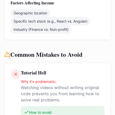
Factors Affecting Income
Geographic location
Specific tech stack (e.g., React vs. Angular)
Industry (Finance vs. Non-profit)
Common Mistakes to Avoid
Tutorial Hell
Why it's problematic:
Watching videos without writing original
code prevents you from learning how to
solve real problems.
How to avoid: