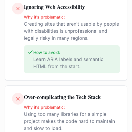
Ignoring Web Accessibility
Why it's problematic:
Creating sites that aren't usable by people
with disabilities is unprofessional and
legally risky in many regions.
How to avoid:
Learn ARIA labels and semantic
HTML from the start.
Over-complicating the Tech Stack
Why it's problematic:
Using too many libraries for a simple
project makes the code hard to maintain
and slow to load.