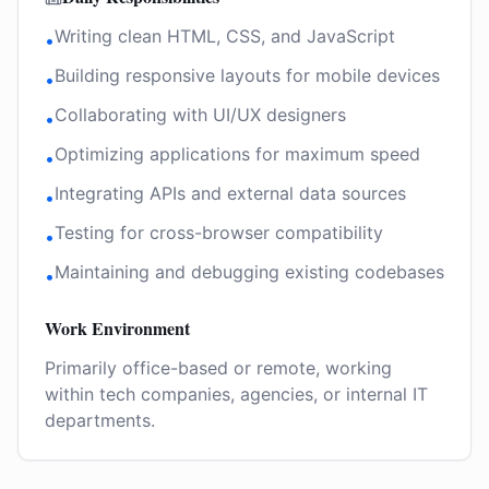
Writing clean HTML, CSS, and JavaScript
•
Building responsive layouts for mobile devices
•
Collaborating with UI/UX designers
•
Optimizing applications for maximum speed
•
Integrating APIs and external data sources
•
Testing for cross-browser compatibility
•
Maintaining and debugging existing codebases
•
Work Environment
Primarily office-based or remote, working
within tech companies, agencies, or internal IT
departments.