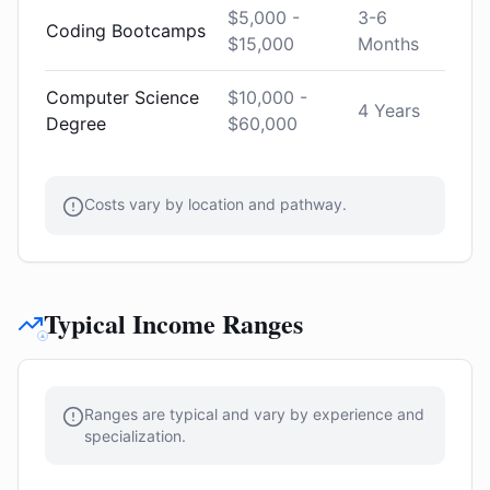
$5,000 -
3-6
Coding Bootcamps
$15,000
Months
Computer Science
$10,000 -
4 Years
Degree
$60,000
Costs vary by location and pathway.
Typical Income Ranges
Ranges are typical and vary by experience and
specialization.