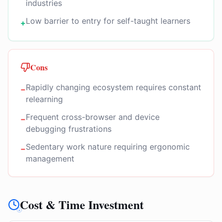
industries
Low barrier to entry for self-taught learners
+
Cons
Rapidly changing ecosystem requires constant
−
relearning
Frequent cross-browser and device
−
debugging frustrations
Sedentary work nature requiring ergonomic
−
management
Cost & Time Investment