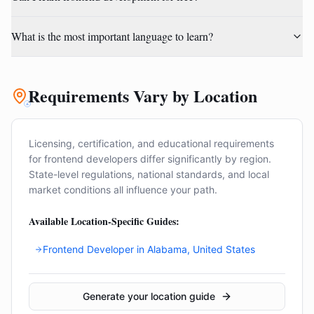
What is the most important language to learn?
Requirements Vary by Location
Licensing, certification, and educational requirements
for
frontend developer
s differ significantly by region.
State-level regulations, national standards, and local
market conditions all influence your path.
Available Location-Specific Guides:
Frontend Developer
in
Alabama, United States
Generate your location guide