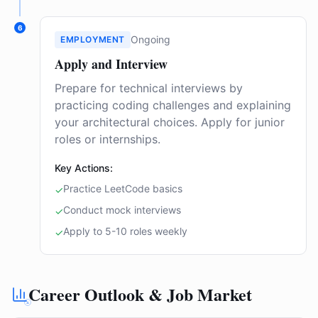
6
Ongoing
EMPLOYMENT
Apply and Interview
Prepare for technical interviews by
practicing coding challenges and explaining
your architectural choices. Apply for junior
roles or internships.
Key Actions:
Practice LeetCode basics
✓
Conduct mock interviews
✓
Apply to 5-10 roles weekly
✓
Career Outlook & Job Market