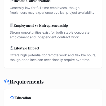
Income Considerations
Generally low for full-time employees, though
freelancers may experience cyclical project availability.
Employment vs Entrepreneurship
Strong opportunities exist for both stable corporate
employment and independent contract work.
Lifestyle Impact
Offers high potential for remote work and flexible hours,
though deadlines can occasionally require overtime.
Requirements
Education