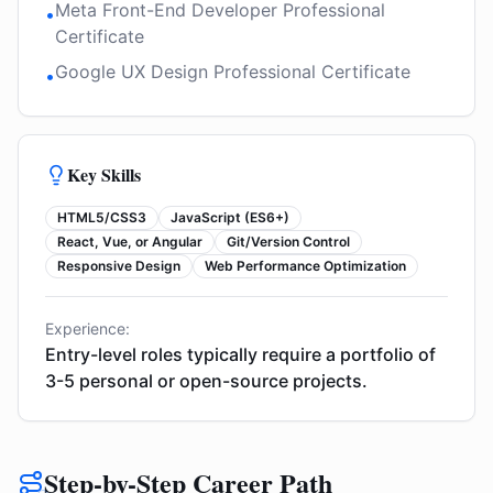
Meta Front-End Developer Professional
•
Certificate
Google UX Design Professional Certificate
•
Key Skills
HTML5/CSS3
JavaScript (ES6+)
React, Vue, or Angular
Git/Version Control
Responsive Design
Web Performance Optimization
Experience:
Entry-level roles typically require a portfolio of
3-5 personal or open-source projects.
Step-by-Step Career Path