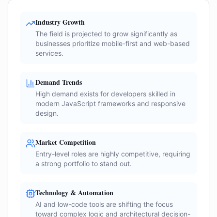
Industry Growth
The field is projected to grow significantly as
businesses prioritize mobile-first and web-based
services.
Demand Trends
High demand exists for developers skilled in
modern JavaScript frameworks and responsive
design.
Market Competition
Entry-level roles are highly competitive, requiring
a strong portfolio to stand out.
Technology & Automation
AI and low-code tools are shifting the focus
toward complex logic and architectural decision-