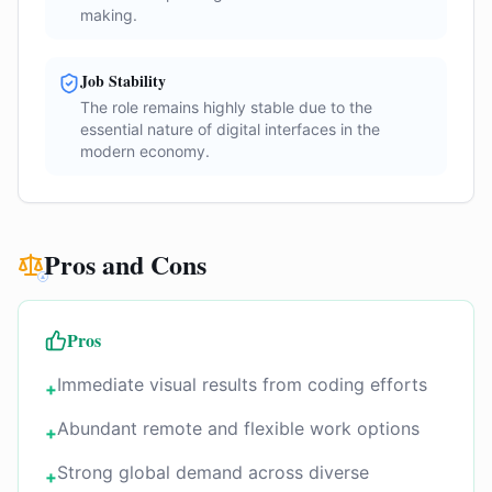
making.
Job Stability
The role remains highly stable due to the
essential nature of digital interfaces in the
modern economy.
Pros and Cons
Pros
Immediate visual results from coding efforts
+
Abundant remote and flexible work options
+
Strong global demand across diverse
+