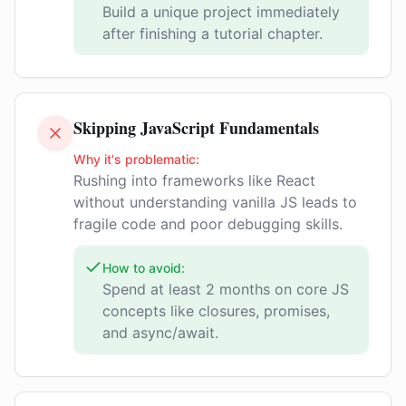
Build a unique project immediately
after finishing a tutorial chapter.
Skipping JavaScript Fundamentals
Why it's problematic:
Rushing into frameworks like React
without understanding vanilla JS leads to
fragile code and poor debugging skills.
How to avoid:
Spend at least 2 months on core JS
concepts like closures, promises,
and async/await.