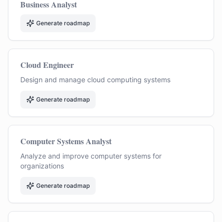
Business Analyst
Generate roadmap
Cloud Engineer
Design and manage cloud computing systems
Generate roadmap
Computer Systems Analyst
Analyze and improve computer systems for
organizations
Generate roadmap