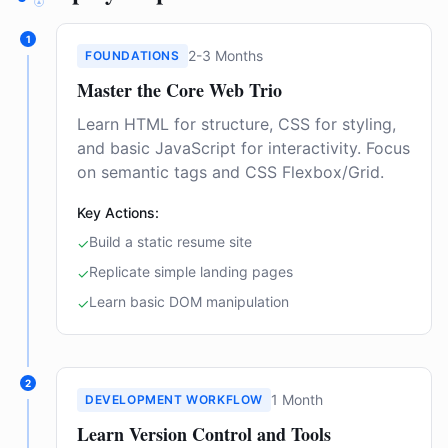
1
2-3 Months
FOUNDATIONS
Master the Core Web Trio
Learn HTML for structure, CSS for styling,
and basic JavaScript for interactivity. Focus
on semantic tags and CSS Flexbox/Grid.
Key Actions:
Build a static resume site
✓
Replicate simple landing pages
✓
Learn basic DOM manipulation
✓
2
1 Month
DEVELOPMENT WORKFLOW
Learn Version Control and Tools