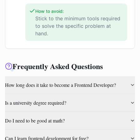
How to avoid:
Stick to the minimum tools required
to solve the specific problem at
hand.
Frequently Asked Questions
How long does it take to become a Frontend Developer?
Is a university degree required?
Do I need to be good at math?
Can I learn frontend development for free?