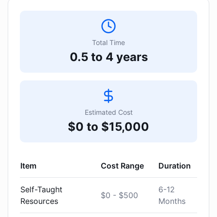
Total Time
0.5 to 4 years
Estimated Cost
$0 to $15,000
Item
Cost Range
Duration
Self-Taught
6-12
$0 - $500
Resources
Months