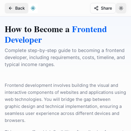
Back
Share
Togg
Togg
How to Become a
Frontend
Developer
Complete step-by-step guide to becoming a frontend
developer, including requirements, costs, timeline, and
typical income ranges.
Frontend development involves building the visual and
interactive components of websites and applications using
web technologies. You will bridge the gap between
graphic design and technical implementation, ensuring a
seamless user experience across different devices and
browsers.