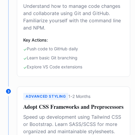
Understand how to manage code changes
and collaborate using Git and GitHub.
Familiarize yourself with the command line
and NPM.
Key Actions:
Push code to GitHub daily
✓
Learn basic Git branching
✓
Explore VS Code extensions
✓
3
1-2 Months
ADVANCED STYLING
Adopt CSS Frameworks and Preprocessors
Speed up development using Tailwind CSS
or Bootstrap. Learn SASS/SCSS for more
organized and maintainable stylesheets.