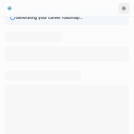
Togg
Generating your career roadmap...