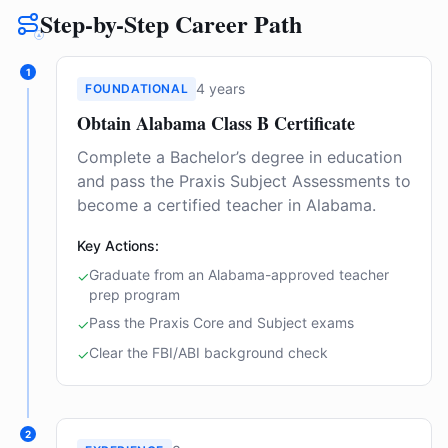
Step-by-Step Career Path
1
4 years
FOUNDATIONAL
Obtain Alabama Class B Certificate
Complete a Bachelor’s degree in education
and pass the Praxis Subject Assessments to
become a certified teacher in Alabama.
Key Actions:
Graduate from an Alabama-approved teacher
✓
prep program
Pass the Praxis Core and Subject exams
✓
Clear the FBI/ABI background check
✓
2