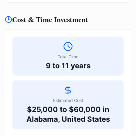
Cost & Time Investment
Total Time
9 to 11 years
Estimated Cost
$25,000 to $60,000 in
Alabama, United States