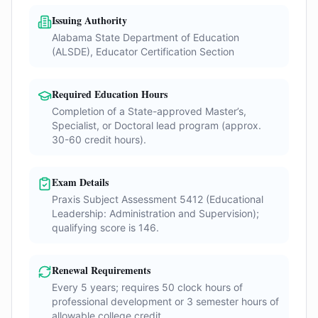
Issuing Authority
Alabama State Department of Education
(ALSDE), Educator Certification Section
Required Education Hours
Completion of a State-approved Master’s,
Specialist, or Doctoral lead program (approx.
30-60 credit hours).
Exam Details
Praxis Subject Assessment 5412 (Educational
Leadership: Administration and Supervision);
qualifying score is 146.
Renewal Requirements
Every 5 years; requires 50 clock hours of
professional development or 3 semester hours of
allowable college credit.