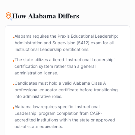
How Alabama Differs
Alabama requires the Praxis Educational Leadership:
•
Administration and Supervision (5412) exam for all
Instructional Leadership certifications.
The state utilizes a tiered 'Instructional Leadership'
•
certification system rather than a general
administration license.
Candidates must hold a valid Alabama Class A
•
professional educator certificate before transitioning
into administrative roles.
Alabama law requires specific 'Instructional
•
Leadership' program completion from CAEP-
accredited institutions within the state or approved
out-of-state equivalents.