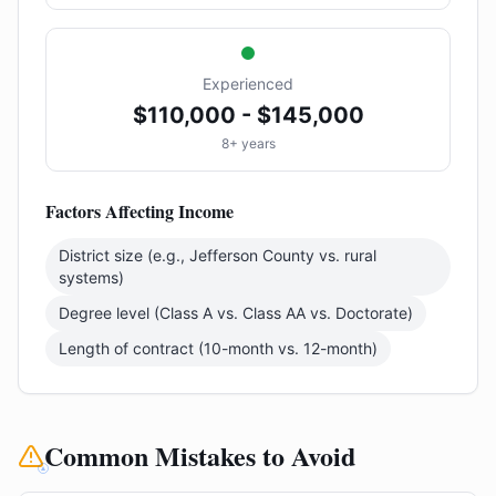
Experienced
$110,000 - $145,000
8+ years
Factors Affecting Income
District size (e.g., Jefferson County vs. rural
systems)
Degree level (Class A vs. Class AA vs. Doctorate)
Length of contract (10-month vs. 12-month)
Common Mistakes to Avoid