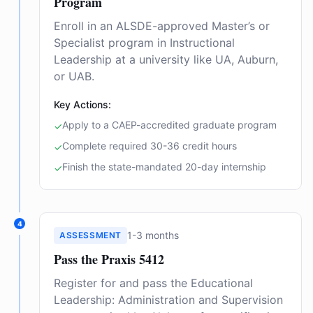
Program
Enroll in an ALSDE-approved Master’s or
Specialist program in Instructional
Leadership at a university like UA, Auburn,
or UAB.
Key Actions:
Apply to a CAEP-accredited graduate program
✓
Complete required 30-36 credit hours
✓
Finish the state-mandated 20-day internship
✓
4
1-3 months
ASSESSMENT
Pass the Praxis 5412
Register for and pass the Educational
Leadership: Administration and Supervision