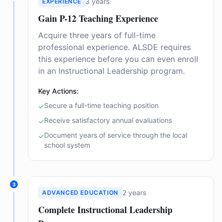
3 years
EXPERIENCE
Gain P-12 Teaching Experience
Acquire three years of full-time
professional experience. ALSDE requires
this experience before you can even enroll
in an Instructional Leadership program.
Key Actions:
Secure a full-time teaching position
✓
Receive satisfactory annual evaluations
✓
Document years of service through the local
✓
school system
3
2 years
ADVANCED EDUCATION
Complete Instructional Leadership