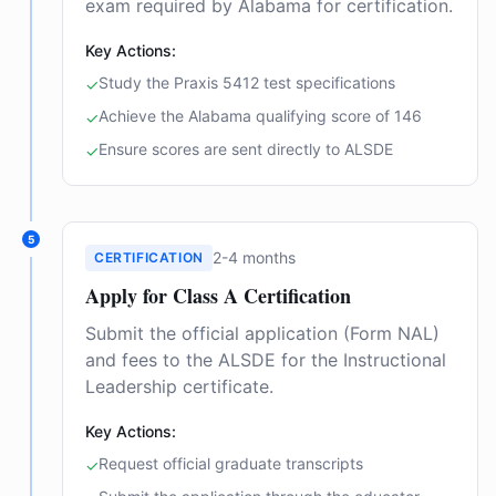
exam required by Alabama for certification.
Key Actions:
Study the Praxis 5412 test specifications
✓
Achieve the Alabama qualifying score of 146
✓
Ensure scores are sent directly to ALSDE
✓
5
2-4 months
CERTIFICATION
Apply for Class A Certification
Submit the official application (Form NAL)
and fees to the ALSDE for the Instructional
Leadership certificate.
Key Actions:
Request official graduate transcripts
✓