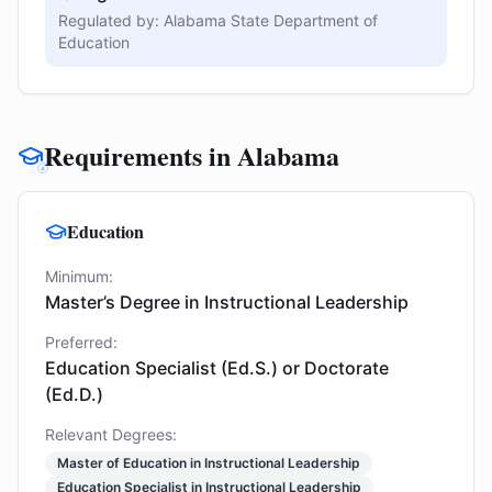
Regulated by:
Alabama State Department of
Education
Requirements in Alabama
Education
Minimum:
Master’s Degree in Instructional Leadership
Preferred:
Education Specialist (Ed.S.) or Doctorate
(Ed.D.)
Relevant Degrees:
Master of Education in Instructional Leadership
Education Specialist in Instructional Leadership