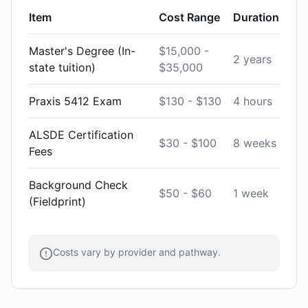
Item
Cost Range
Duration
Master's Degree (In-
$15,000 -
2 years
state tuition)
$35,000
Praxis 5412 Exam
$130 - $130
4 hours
ALSDE Certification
$30 - $100
8 weeks
Fees
Background Check
$50 - $60
1 week
(Fieldprint)
Costs vary by provider and pathway.