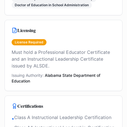
Doctor of Education in School Administration
Licensing
License Required
Must hold a Professional Educator Certificate
and an Instructional Leadership Certificate
issued by ALSDE.
Issuing Authority:
Alabama State Department of
Education
Certifications
Class A Instructional Leadership Certification
•