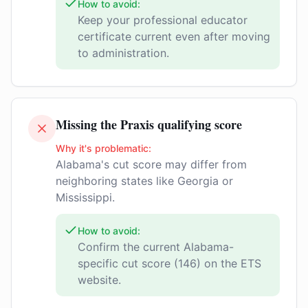
How to avoid:
Keep your professional educator
certificate current even after moving
to administration.
Missing the Praxis qualifying score
Why it's problematic:
Alabama's cut score may differ from
neighboring states like Georgia or
Mississippi.
How to avoid:
Confirm the current Alabama-
specific cut score (146) on the ETS
website.