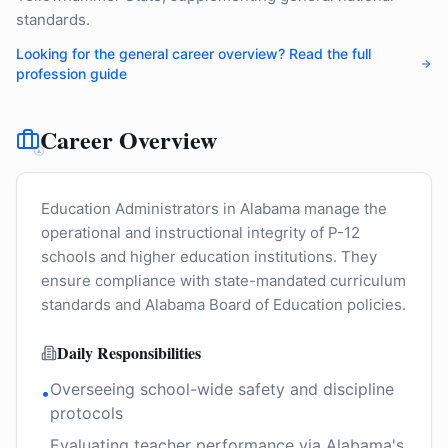
standards.
Looking for the general career overview? Read the full
profession guide
Career Overview
Education Administrators in Alabama manage the
operational and instructional integrity of P-12
schools and higher education institutions. They
ensure compliance with state-mandated curriculum
standards and Alabama Board of Education policies.
Daily Responsibilities
Overseeing school-wide safety and discipline
•
protocols
Evaluating teacher performance via Alabama's