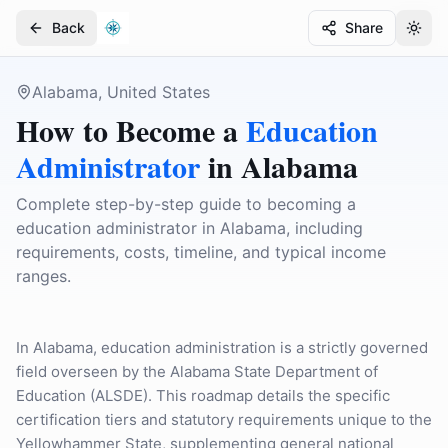
Back
Share
Togg
Togg
Alabama, United States
How to Become a
Education
Administrator
in
Alabama
Complete step-by-step guide to becoming a
education administrator in Alabama, including
requirements, costs, timeline, and typical income
ranges.
In Alabama, education administration is a strictly governed
field overseen by the Alabama State Department of
Education (ALSDE). This roadmap details the specific
certification tiers and statutory requirements unique to the
Yellowhammer State, supplementing general national