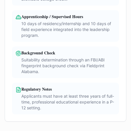
Apprenticeship / Supervised Hours
10 days of residency/internship and 10 days of
field experience integrated into the leadership
program.
Background Check
Suitability determination through an FBI/ABI
fingerprint background check via Fieldprint
Alabama.
Regulatory Notes
Applicants must have at least three years of full-
time, professional educational experience in a P-
12 setting.