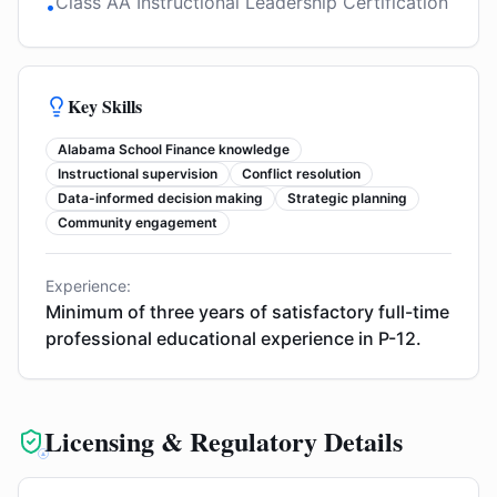
Class AA Instructional Leadership Certification
•
Key Skills
Alabama School Finance knowledge
Instructional supervision
Conflict resolution
Data-informed decision making
Strategic planning
Community engagement
Experience:
Minimum of three years of satisfactory full-time
professional educational experience in P-12.
Licensing & Regulatory Details