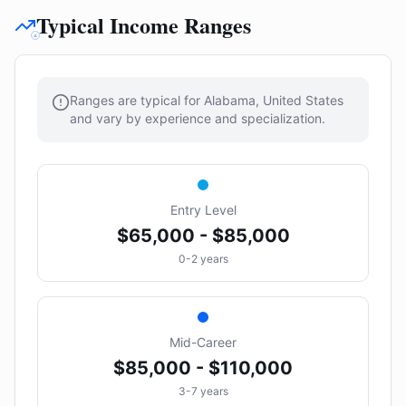
Typical Income Ranges
Ranges are typical for Alabama, United States
and vary by experience and specialization.
Entry Level
$65,000 - $85,000
0-2 years
Mid-Career
$85,000 - $110,000
3-7 years