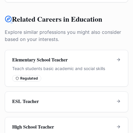
Related Careers in Education
Explore similar professions you might also consider
based on your interests.
Elementary School Teacher
Teach students basic academic and social skills
Regulated
ESL Teacher
High School Teacher