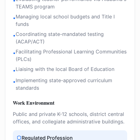
•
TEAMS program
Managing local school budgets and Title I
•
funds
Coordinating state-mandated testing
•
(ACAP/ACT)
Facilitating Professional Learning Communities
•
(PLCs)
Liaising with the local Board of Education
•
Implementing state-approved curriculum
•
standards
Work Environment
Public and private K-12 schools, district central
offices, and collegiate administrative buildings.
Regulated Profession