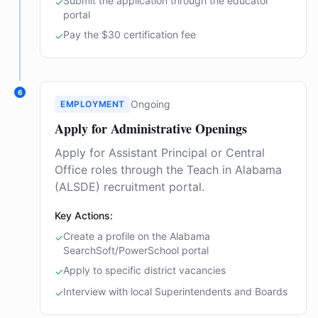
Submit the application through the educator
✓
portal
Pay the $30 certification fee
✓
6
Ongoing
EMPLOYMENT
Apply for Administrative Openings
Apply for Assistant Principal or Central
Office roles through the Teach in Alabama
(ALSDE) recruitment portal.
Key Actions:
Create a profile on the Alabama
✓
SearchSoft/PowerSchool portal
Apply to specific district vacancies
✓
Interview with local Superintendents and Boards
✓