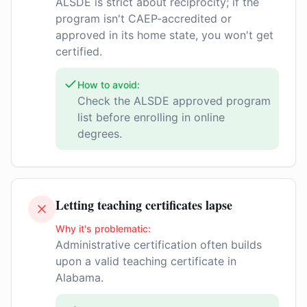
ALSDE is strict about reciprocity; if the
program isn't CAEP-accredited or
approved in its home state, you won't get
certified.
How to avoid:
Check the ALSDE approved program
list before enrolling in online
degrees.
Letting teaching certificates lapse
Why it's problematic:
Administrative certification often builds
upon a valid teaching certificate in
Alabama.