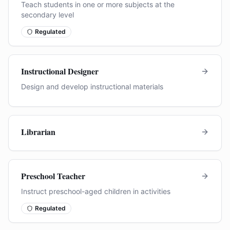
Teach students in one or more subjects at the
secondary level
Regulated
Instructional Designer
Design and develop instructional materials
Librarian
Preschool Teacher
Instruct preschool-aged children in activities
Regulated