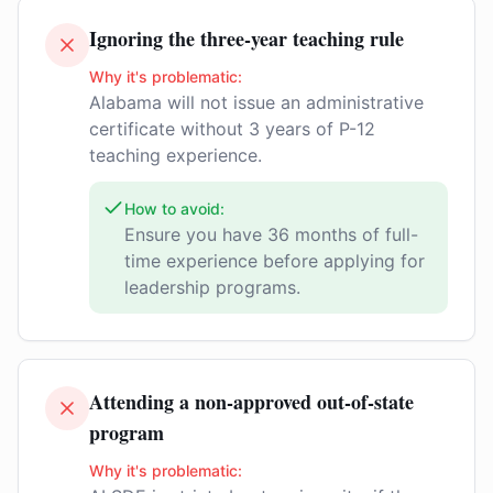
Ignoring the three-year teaching rule
Why it's problematic:
Alabama will not issue an administrative
certificate without 3 years of P-12
teaching experience.
How to avoid:
Ensure you have 36 months of full-
time experience before applying for
leadership programs.
Attending a non-approved out-of-state
program
Why it's problematic: