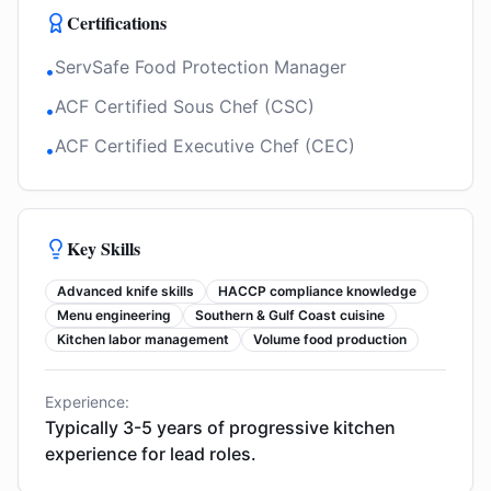
Certifications
ServSafe Food Protection Manager
•
ACF Certified Sous Chef (CSC)
•
ACF Certified Executive Chef (CEC)
•
Key Skills
Advanced knife skills
HACCP compliance knowledge
Menu engineering
Southern & Gulf Coast cuisine
Kitchen labor management
Volume food production
Experience:
Typically 3-5 years of progressive kitchen
experience for lead roles.