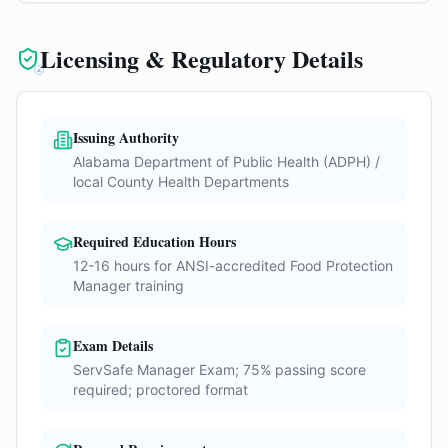
Licensing & Regulatory Details
Issuing Authority
Alabama Department of Public Health (ADPH) /
local County Health Departments
Required Education Hours
12-16 hours for ANSI-accredited Food Protection
Manager training
Exam Details
ServSafe Manager Exam; 75% passing score
required; proctored format