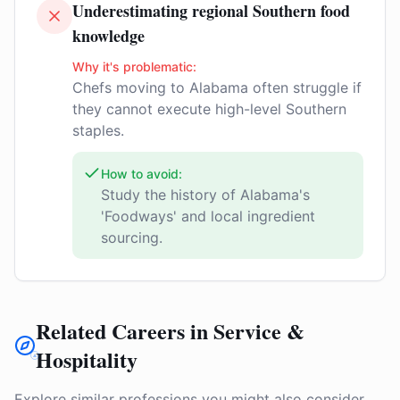
Underestimating regional Southern food
knowledge
Why it's problematic:
Chefs moving to Alabama often struggle if
they cannot execute high-level Southern
staples.
How to avoid:
Study the history of Alabama's
'Foodways' and local ingredient
sourcing.
Related Careers in Service &
Hospitality
Explore similar professions you might also consider