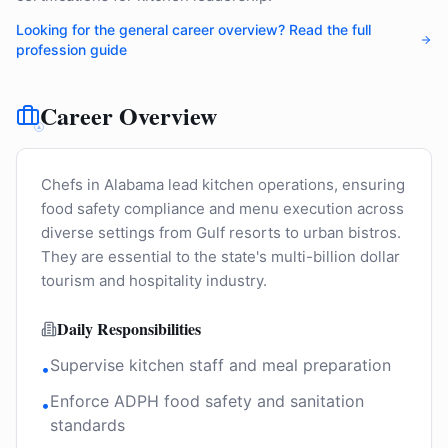
Looking for the general career overview? Read the full
profession guide
Career Overview
Chefs in Alabama lead kitchen operations, ensuring
food safety compliance and menu execution across
diverse settings from Gulf resorts to urban bistros.
They are essential to the state's multi-billion dollar
tourism and hospitality industry.
Daily Responsibilities
Supervise kitchen staff and meal preparation
•
Enforce ADPH food safety and sanitation
•
standards