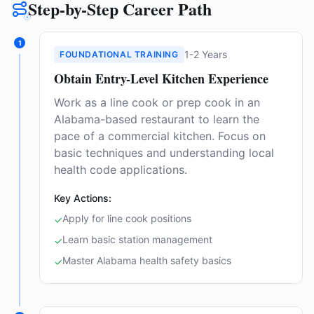
Step-by-Step Career Path
1
1-2 Years
FOUNDATIONAL TRAINING
Obtain Entry-Level Kitchen Experience
Work as a line cook or prep cook in an
Alabama-based restaurant to learn the
pace of a commercial kitchen. Focus on
basic techniques and understanding local
health code applications.
Key Actions:
Apply for line cook positions
✓
Learn basic station management
✓
Master Alabama health safety basics
✓