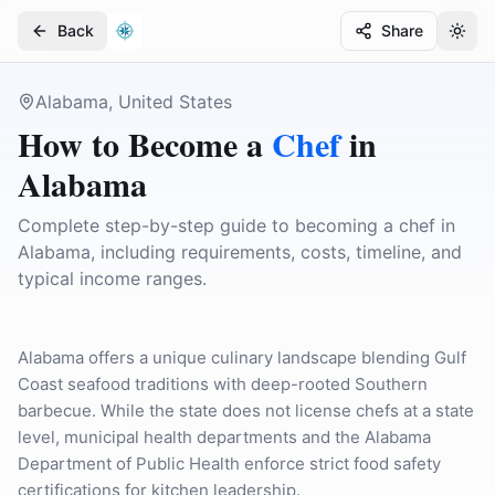
Back
Share
Togg
Togg
Alabama, United States
How to Become a
Chef
in
Alabama
Complete step-by-step guide to becoming a chef in
Alabama, including requirements, costs, timeline, and
typical income ranges.
Alabama offers a unique culinary landscape blending Gulf
Coast seafood traditions with deep-rooted Southern
barbecue. While the state does not license chefs at a state
level, municipal health departments and the Alabama
Department of Public Health enforce strict food safety
certifications for kitchen leadership.