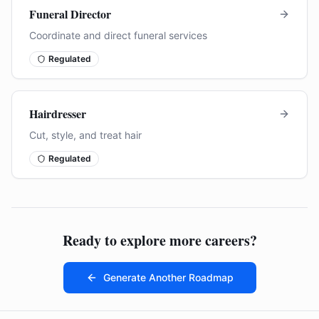
Funeral Director
Coordinate and direct funeral services
Regulated
Hairdresser
Cut, style, and treat hair
Regulated
Ready to explore more careers?
Generate Another Roadmap