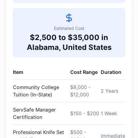
Estimated Cost
$2,500 to $35,000 in
Alabama, United States
Item
Cost Range
Duration
Community College
$8,000 -
2 Years
Tuition (In-State)
$12,000
ServSafe Manager
$150 - $200
1 Week
Certification
Professional Knife Set
$500 -
Immediate