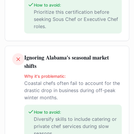
How to avoid:
Prioritize this certification before
seeking Sous Chef or Executive Chef
roles.
Ignoring Alabama's seasonal market
shifts
Why it's problematic:
Coastal chefs often fail to account for the
drastic drop in business during off-peak
winter months.
How to avoid:
Diversify skills to include catering or
private chef services during slow
seasons.