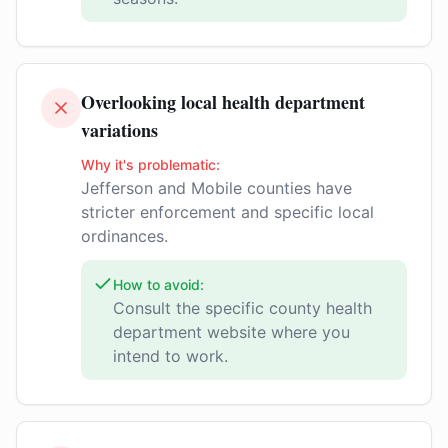
Overlooking local health department
variations
Why it's problematic:
Jefferson and Mobile counties have
stricter enforcement and specific local
ordinances.
How to avoid:
Consult the specific county health
department website where you
intend to work.