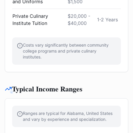
and Uniforms
$1,500
Private Culinary
$20,000 -
1-2 Years
Institute Tuition
$40,000
Costs vary significantly between community
college programs and private culinary
institutes.
Typical Income Ranges
Ranges are typical for Alabama, United States
and vary by experience and specialization.