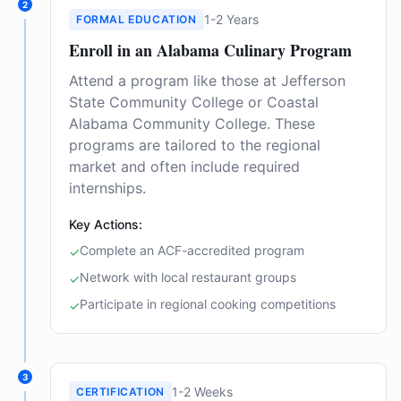
2
1-2 Years
FORMAL EDUCATION
Enroll in an Alabama Culinary Program
Attend a program like those at Jefferson
State Community College or Coastal
Alabama Community College. These
programs are tailored to the regional
market and often include required
internships.
Key Actions:
Complete an ACF-accredited program
✓
Network with local restaurant groups
✓
Participate in regional cooking competitions
✓
3
1-2 Weeks
CERTIFICATION