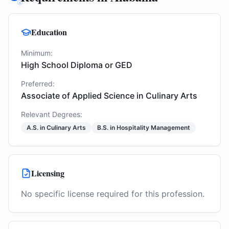
Education
Minimum:
High School Diploma or GED
Preferred:
Associate of Applied Science in Culinary Arts
Relevant Degrees:
A.S. in Culinary Arts
B.S. in Hospitality Management
Licensing
No specific license required for this profession.