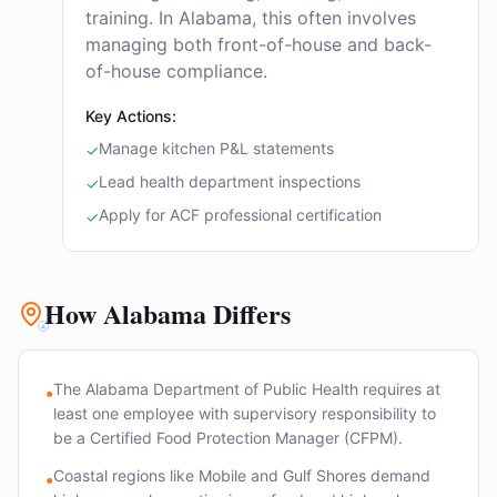
training. In Alabama, this often involves
managing both front-of-house and back-
of-house compliance.
Key Actions:
Manage kitchen P&L statements
✓
Lead health department inspections
✓
Apply for ACF professional certification
✓
How Alabama Differs
The Alabama Department of Public Health requires at
•
least one employee with supervisory responsibility to
be a Certified Food Protection Manager (CFPM).
Coastal regions like Mobile and Gulf Shores demand
•