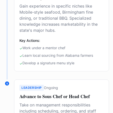
Gain experience in specific niches like
Mobile-style seafood, Birmingham fine
dining, or traditional BBQ. Specialized
knowledge increases marketability in the
state's major hubs.
Key Actions:
Work under a mentor chef
✓
Learn local sourcing from Alabama farmers
✓
Develop a signature menu style
✓
5
Ongoing
LEADERSHIP
Advance to Sous Chef or Head Chef
Take on management responsibilities
including scheduling, ordering, and staff