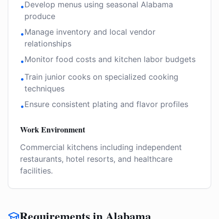
Develop menus using seasonal Alabama
•
produce
Manage inventory and local vendor
•
relationships
Monitor food costs and kitchen labor budgets
•
Train junior cooks on specialized cooking
•
techniques
Ensure consistent plating and flavor profiles
•
Work Environment
Commercial kitchens including independent
restaurants, hotel resorts, and healthcare
facilities.
Requirements in Alabama