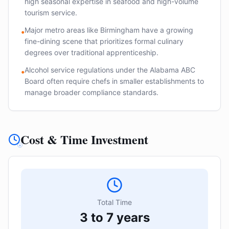
high seasonal expertise in seafood and high-volume
tourism service.
Major metro areas like Birmingham have a growing
•
fine-dining scene that prioritizes formal culinary
degrees over traditional apprenticeship.
Alcohol service regulations under the Alabama ABC
•
Board often require chefs in smaller establishments to
manage broader compliance standards.
Cost & Time Investment
Total Time
3 to 7 years