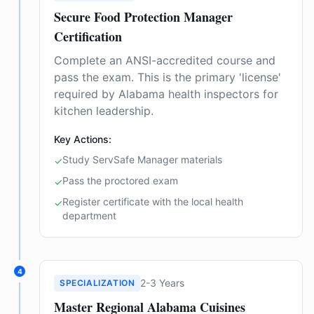
Secure Food Protection Manager
Certification
Complete an ANSI-accredited course and
pass the exam. This is the primary 'license'
required by Alabama health inspectors for
kitchen leadership.
Key Actions:
Study ServSafe Manager materials
✓
Pass the proctored exam
✓
Register certificate with the local health
✓
department
4
2-3 Years
SPECIALIZATION
Master Regional Alabama Cuisines