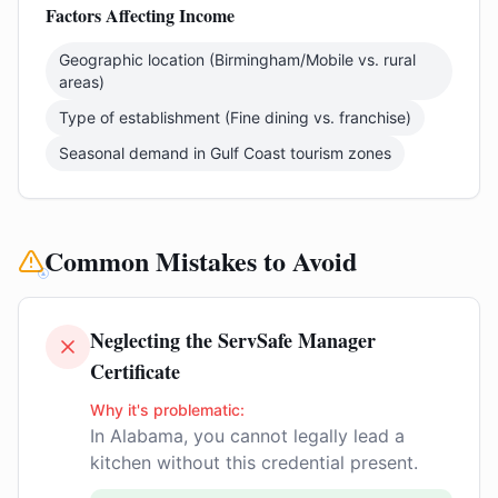
Factors Affecting Income
Geographic location (Birmingham/Mobile vs. rural
areas)
Type of establishment (Fine dining vs. franchise)
Seasonal demand in Gulf Coast tourism zones
Common Mistakes to Avoid
Neglecting the ServSafe Manager
Certificate
Why it's problematic:
In Alabama, you cannot legally lead a
kitchen without this credential present.