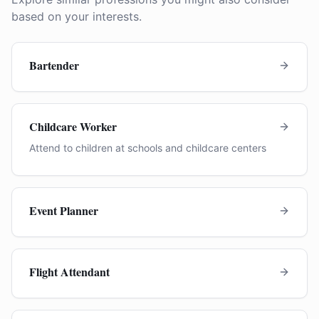
based on your interests.
Bartender
Childcare Worker
Attend to children at schools and childcare centers
Event Planner
Flight Attendant