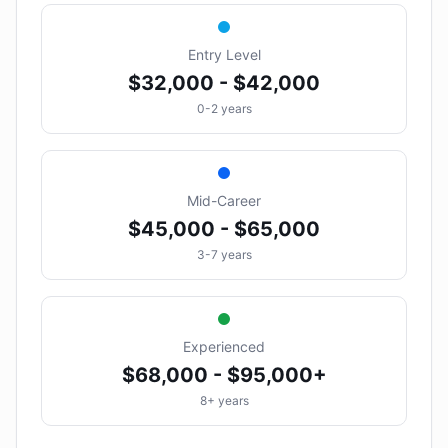
Entry Level
$32,000 - $42,000
0-2 years
Mid-Career
$45,000 - $65,000
3-7 years
Experienced
$68,000 - $95,000+
8+ years