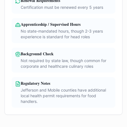
Renewal Requirements
Certification must be renewed every 5 years
Apprenticeship / Supervised Hours
No state-mandated hours, though 2-3 years
experience is standard for head roles
Background Check
Not required by state law, though common for
corporate and healthcare culinary roles
Regulatory Notes
Jefferson and Mobile counties have additional
local health permit requirements for food
handlers.